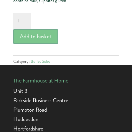
contains milk, sulphites gluten
Beef
&
Pork
Add to basket
Lasagne
quantity
Category:
Buffet Sides
The Farmhouse at Home
Unit 3
Parkside Business Centre
Plumpton Road
Hoddesdon
Hertfordshire