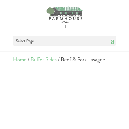
Select Page
Home
/
Buffet Sides
/ Beef & Pork Lasagne