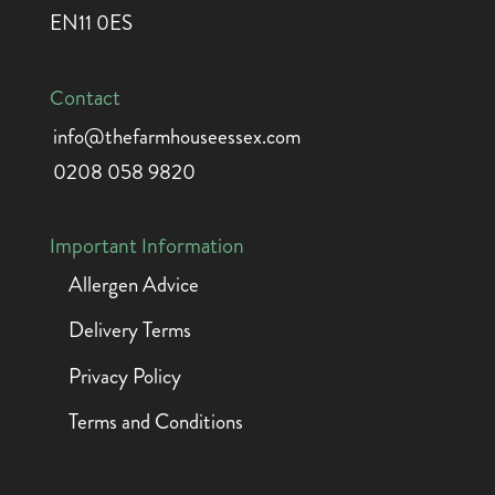
EN11 0ES
Contact
info@thefarmhouseessex.com
0208 058 9820
Important Information
Allergen Advice
Delivery Terms
Privacy Policy
Terms and Conditions