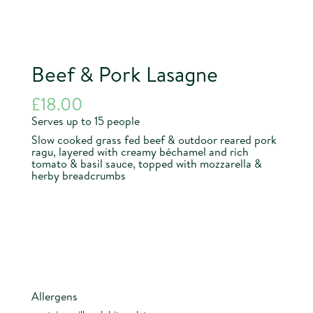
Beef & Pork Lasagne
£
18.00
Serves up to 15 people
Slow cooked grass fed beef & outdoor reared pork
ragu, layered with creamy béchamel and rich
tomato & basil sauce, topped with mozzarella &
herby breadcrumbs
Allergens