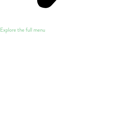
Explore the full menu