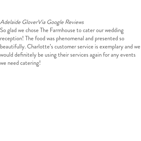
Adelaide Glover
Via Google Reviews
So glad we chose The Farmhouse to cater our wedding
reception! The food was phenomenal and presented so
beautifully. Charlotte’s customer service is exemplary and we
would definitely be using their services again for any events
we need catering!