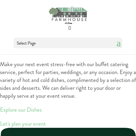
Buffets
Select Page
Make your next event stress-free with our buffet catering
service, perfect for parties, weddings, or any occasion. Enjoy a
variety of hot and cold dishes, complimented by a selection of
sides and desserts. We can deliver right to your door or
happily serve at your event venue.
Explore our Dishes
Let's plan your event