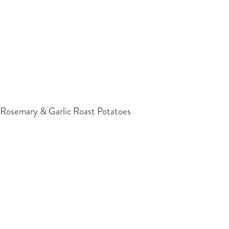
Rosemary & Garlic Roast Potatoes