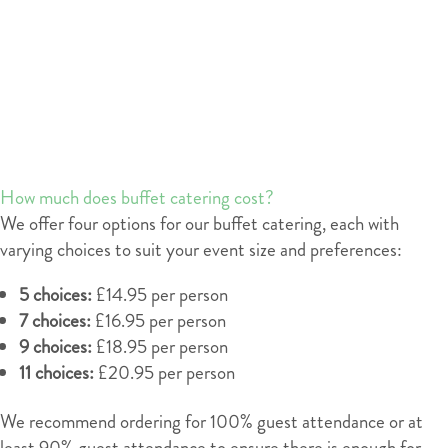
How much does buffet catering cost?
We offer four options for our buffet catering, each with
varying choices to suit your event size and preferences:
5 choices:
£14.95 per person
7 choices:
£16.95 per person
9 choices:
£18.95 per person
11 choices:
£20.95 per person
We recommend ordering for 100% guest attendance or at
least 90% guest attendance to ensure there is enough for