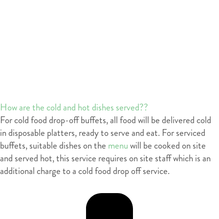
How are the cold and hot dishes served??
For cold food drop-off buffets, all food will be delivered cold
in disposable platters, ready to serve and eat. For serviced
buffets, suitable dishes on the
menu
will be cooked on site
and served hot, this service requires on site staff which is an
additional charge to a cold food drop off service.