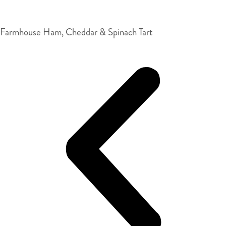
Farmhouse Ham, Cheddar & Spinach Tart