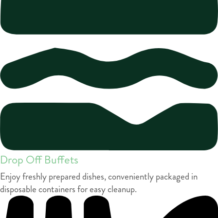
Drop Off Buffets
Enjoy freshly prepared dishes, conveniently packaged in
disposable containers for easy cleanup.