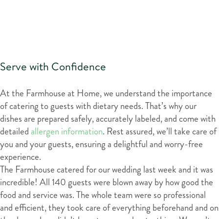
Serve with Confidence
At the Farmhouse at Home, we understand the importance
of catering to guests with dietary needs. That’s why our
dishes are prepared safely, accurately labeled, and come with
detailed
allergen information
. Rest assured, we’ll take care of
you and your guests, ensuring a delightful and worry-free
experience.
The Farmhouse catered for our wedding last week and it was
incredible! All 140 guests were blown away by how good the
food and service was. The whole team were so professional
and efficient, they took care of everything beforehand and on