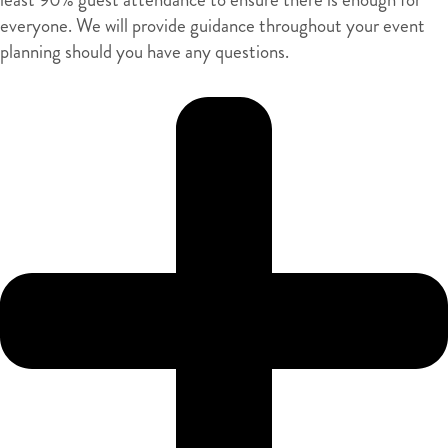
everyone. We will provide guidance throughout your event
planning should you have any questions.