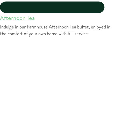
Afternoon Tea
Indulge in our Farmhouse Afternoon Tea buffet, enjoyed in
the comfort of your own home with full service.