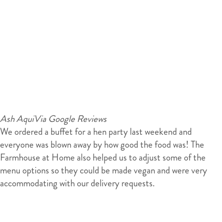
Ash Aqui
Via Google Reviews
We ordered a buffet for a hen party last weekend and
everyone was blown away by how good the food was! The
Farmhouse at Home also helped us to adjust some of the
menu options so they could be made vegan and were very
accommodating with our delivery requests.