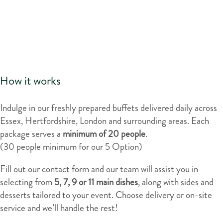
How it works
Indulge in our freshly prepared buffets delivered daily across
Essex, Hertfordshire, London and surrounding areas. Each
package serves a
minimum of
20 people
.
(30 people minimum for our 5 Option)
Fill out our contact form and our team will assist you in
selecting from
5, 7, 9 or 11 main dishes
, along with sides and
desserts tailored to your event. Choose delivery or on-site
service and we’ll handle the rest!