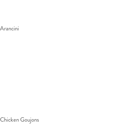
Arancini
Chicken Goujons