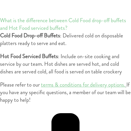
What is the difference between Cold Food drop-off buffets
and Hot Food serviced buffets?
Cold Food Drop-off Buffets
: Delivered cold on disposable
platters ready to serve and eat.
Hot Food Serviced Buffets
: Include on-site cooking and
service by our team. Hot dishes are served hot, and cold
dishes are served cold, all food is served on table crockery
Please refer to our
terms & conditions for delivery options.
If
you have any specific questions, a member of our team will be
happy to help!