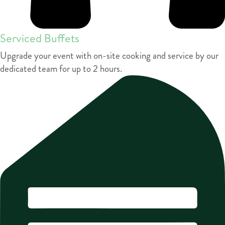
Serviced Buffets
Upgrade your event with on-site cooking and service by our
dedicated team for up to 2 hours.