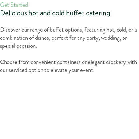
Get Started
Delicious hot and cold buffet catering
Discover our range of buffet options, featuring hot, cold, or a
combination of dishes, perfect for any party, wedding, or
special occasion.
Choose from convenient containers or elegant crockery with
our serviced option to elevate your event!