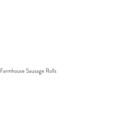
Farmhouse Sausage Rolls