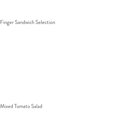
Finger Sandwich Selection
Mixed Tomato Salad