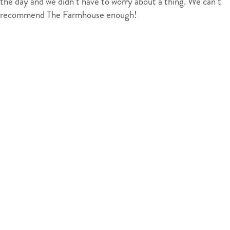
the day and we didn’t have to worry about a thing. We can’t
recommend The Farmhouse enough!