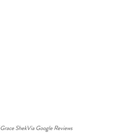
Grace Shek
Via Google Reviews