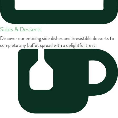
Sides & Desserts
Discover our enticing side dishes and irresistible desserts to
complete any buffet spread with a delightful treat.