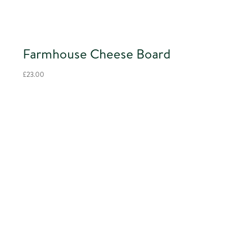
Farmhouse Cheese Board
£
23.00