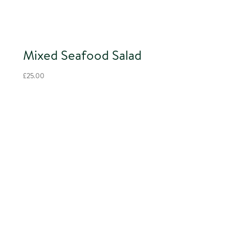
Mixed Seafood Salad
£
25.00