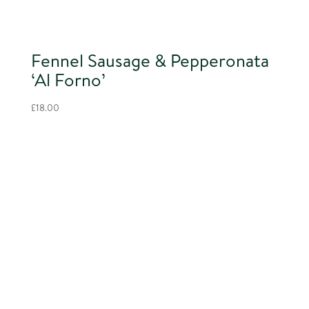
Fennel Sausage & Pepperonata
‘Al Forno’
£
18.00