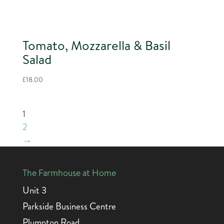
Tomato, Mozzarella & Basil
Salad
£
18.00
1
2
→
The Farmhouse at Home
Unit 3
Parkside Business Centre
Plumpton Road