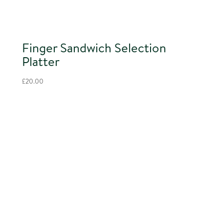
Finger Sandwich Selection
Platter
£
20.00