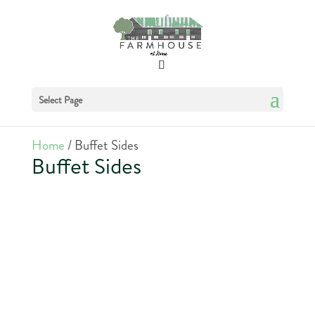
Select Page
Home
/ Buffet Sides
Buffet Sides