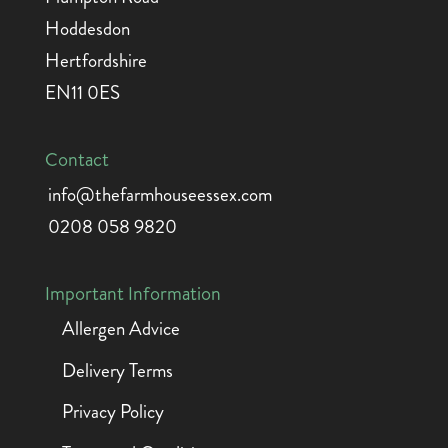
Hoddesdon
Hertfordshire
EN11 0ES
Contact
info@thefarmhouseessex.com
0208 058 9820
Important Information
Allergen Advice
Delivery Terms
Privacy Policy