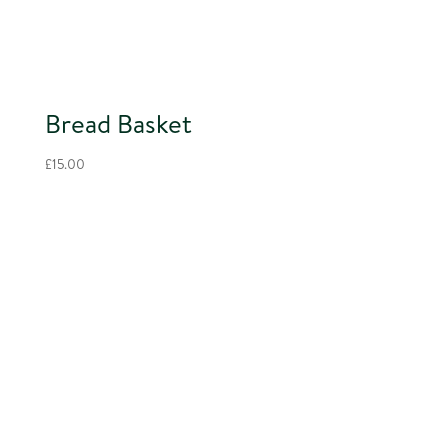
Bread Basket
£
15.00