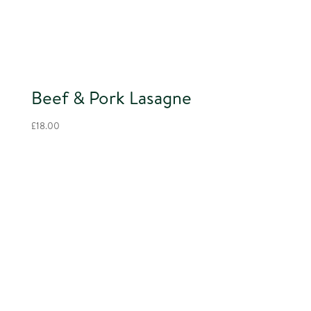
Beef & Pork Lasagne
£
18.00