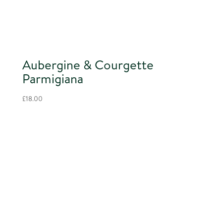
Aubergine & Courgette
Parmigiana
£
18.00