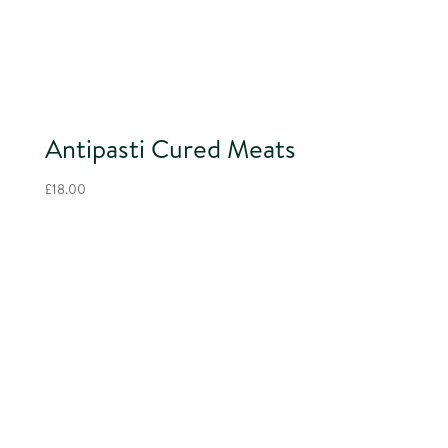
Antipasti Cured Meats
£
18.00