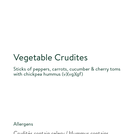
Vegetable Crudites
Sticks of peppers, carrots, cucumber & cherry toms
with chickpea hummus (v)(vg)(gf)
Allergens
Crudités contain celery / Hummus contains