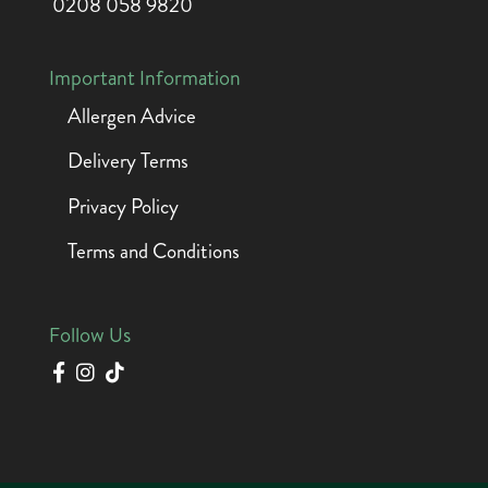
0208 058 9820
Important Information
Allergen Advice
Delivery Terms
Privacy Policy
Terms and Conditions
Follow Us