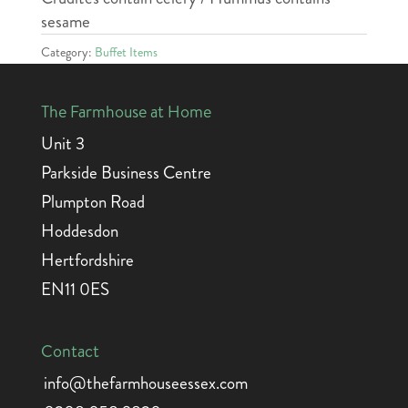
sesame
Category:
Buffet Items
The Farmhouse at Home
Unit 3
Parkside Business Centre
Plumpton Road
Hoddesdon
Hertfordshire
EN11 0ES
Contact
info@thefarmhouseessex.com