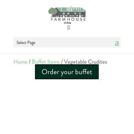
Select Page
Home
/
Buffet Items
/ Vegetable Crudites
Order your buffet