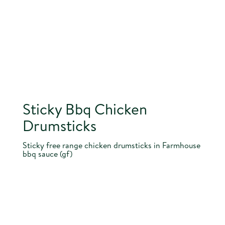
Sticky Bbq Chicken
Drumsticks
Sticky free range chicken drumsticks in Farmhouse
bbq sauce (gf)