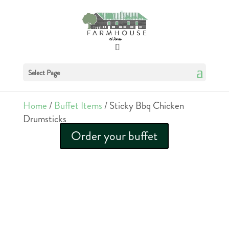
Select Page
Home
/
Buffet Items
/ Sticky Bbq Chicken
Drumsticks
Order your buffet