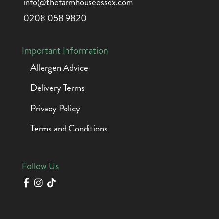
info@thefarmhouseessex.com
0208 058 9820
Important Information
Allergen Advice
Delivery Terms
Privacy Policy
Terms and Conditions
Follow Us