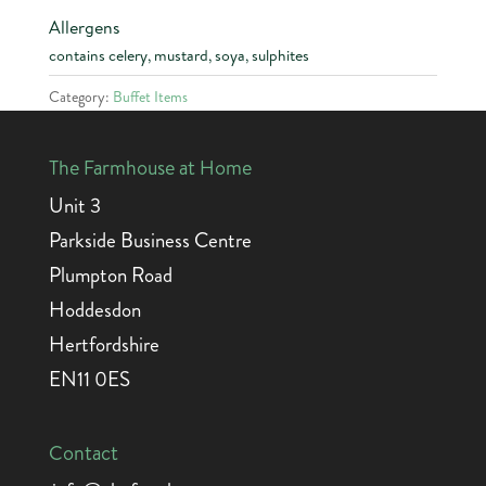
Allergens
contains celery, mustard, soya, sulphites
Category:
Buffet Items
The Farmhouse at Home
Unit 3
Parkside Business Centre
Plumpton Road
Hoddesdon
Hertfordshire
EN11 0ES
Contact