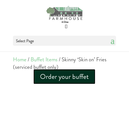
Select Page
Home
/
Buffet Items
/ Skinny ‘Skin on’ Fries
(serviced buffet only)
Order your buffet