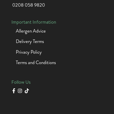
0208 058 9820
Important Information
Allergen Advice
Delivery Terms
Privacy Policy
Terms and Conditions
Follow Us