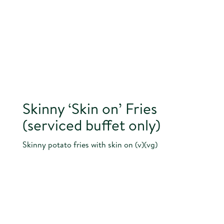
Skinny ‘Skin on’ Fries
(serviced buffet only)
Skinny potato fries with skin on (v)(vg)