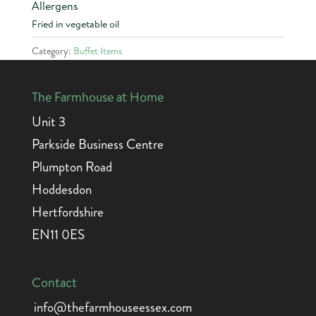
Allergens
Fried in vegetable oil
Category:
Buffet Items
The Farmhouse at Home
Unit 3
Parkside Business Centre
Plumpton Road
Hoddesdon
Hertfordshire
EN11 0ES
Contact
info@thefarmhouseessex.com