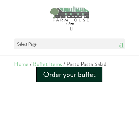
Select Page
Home
/
Buffet Items
/ Pesto Pasta Salad
Order your buffet