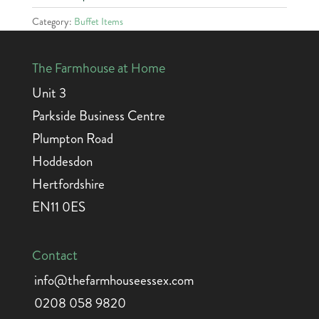
Category:
Buffet Items
The Farmhouse at Home
Unit 3
Parkside Business Centre
Plumpton Road
Hoddesdon
Hertfordshire
EN11 0ES
Contact
info@thefarmhouseessex.com
0208 058 9820