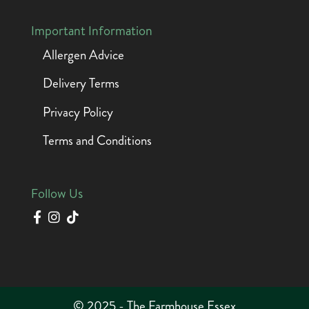
Important Information
Allergen Advice
Delivery Terms
Privacy Policy
Terms and Conditions
Follow Us
© 2025 - The Farmhouse Essex