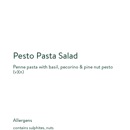
Pesto Pasta Salad
Penne pasta with basil, pecorino & pine nut pesto
(v)(n)
Allergens
contains sulphites, nuts