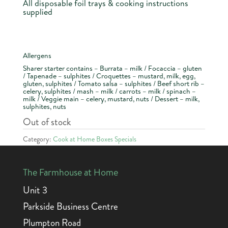
All disposable foil trays & cooking instructions
supplied
Allergens
Sharer starter contains – Burrata – milk / Focaccia – gluten
/ Tapenade – sulphites / Croquettes – mustard, milk, egg,
gluten, sulphites / Tomato salsa – sulphites / Beef short rib –
celery, sulphites / mash – milk / carrots – milk / spinach –
milk / Veggie main – celery, mustard, nuts / Dessert – milk,
sulphites, nuts
Out of stock
Category:
Cook at Home Boxes Specials
The Farmhouse at Home
Unit 3
Parkside Business Centre
Plumpton Road