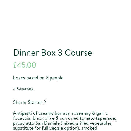
Dinner Box 3 Course
£
45.00
boxes based on 2 people
3 Courses
Sharer Starter //
Antipasti of creamy burrata, rosemary & garlic
focaccia, black olive & sun dried tomato tapenade,
prosciutto San Daniele (mixed grilled vegetables
substitute for full veggie option), smoked