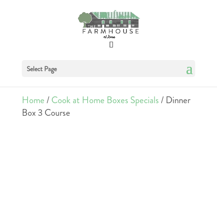
Select Page
Home
/
Cook at Home Boxes Specials
/ Dinner
Box 3 Course