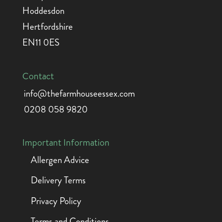
Hoddesdon
Hertfordshire
EN11 0ES
Contact
info@thefarmhouseessex.com
0208 058 9820
Important Information
Allergen Advice
Delivery Terms
Privacy Policy
Terms and Conditions