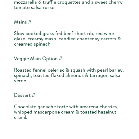
mozzarella & truffle croquettes and a sweet cherry
tomato salsa rosso
Mains //
Slow cooked grass fed beef short rib, red wine
glaze, creamy mash, candied chantenay carrots &
creamed spinach
Veggie Main Option //
Roasted fennel celeriac & squash with pearl barley,
spinach, toasted flaked almonds & tarragon salsa
verde
Dessert //
Chocolate ganache torte with amarena cherries,
whipped mascarpone cream & toasted hazelnut
crumb