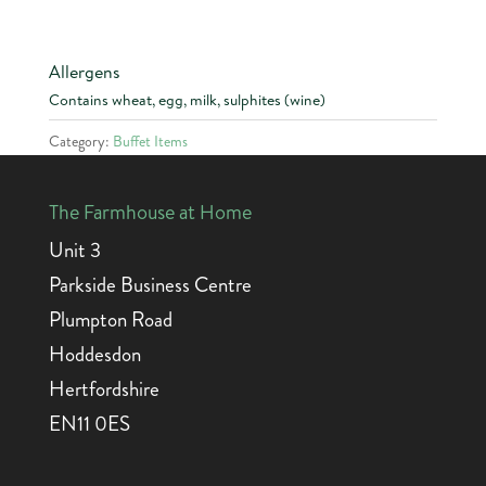
Allergens
Contains wheat, egg, milk, sulphites (wine)
Category:
Buffet Items
The Farmhouse at Home
Unit 3
Parkside Business Centre
Plumpton Road
Hoddesdon
Hertfordshire
EN11 0ES