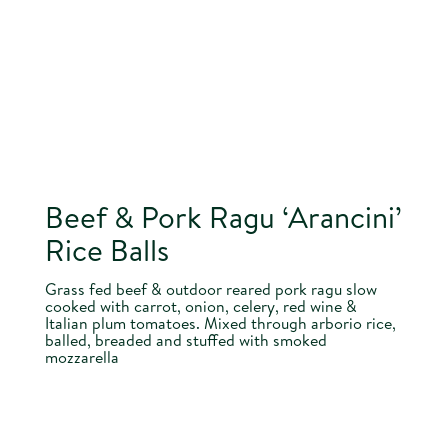
Beef & Pork Ragu ‘Arancini’
Rice Balls
Grass fed beef & outdoor reared pork ragu slow
cooked with carrot, onion, celery, red wine &
Italian plum tomatoes. Mixed through arborio rice,
balled, breaded and stuffed with smoked
mozzarella