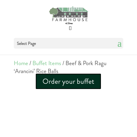
Select Page
Home
/
Buffet Items
/ Beef & Pork Ragu
‘Arancini’ Rice Balls
Order your buffet