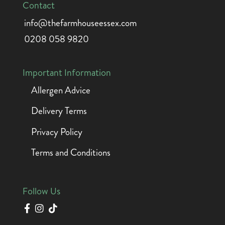
Contact
info@thefarmhouseessex.com
0208 058 9820
Important Information
Allergen Advice
Delivery Terms
Privacy Policy
Terms and Conditions
Follow Us