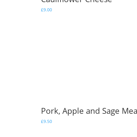
£
9.00
Pork, Apple and Sage Meat
£
9.50