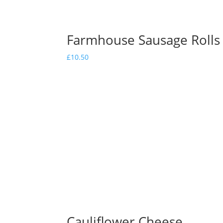
Farmhouse Sausage Rolls
£
10.50
Cauliflower Cheese