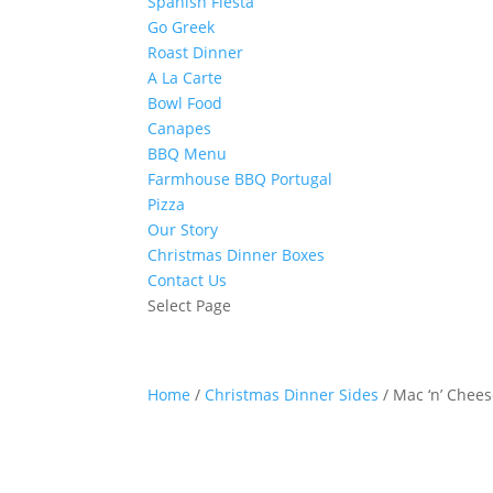
Spanish Fiesta
Go Greek
Roast Dinner
A La Carte
Bowl Food
Canapes
BBQ Menu
Farmhouse BBQ Portugal
Pizza
Our Story
Christmas Dinner Boxes
Contact Us
Select Page
Home
/
Christmas Dinner Sides
/ Mac ‘n’ Chee