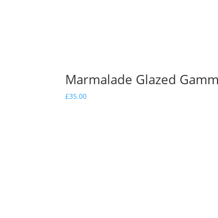
Marmalade Glazed Gam
£
35.00