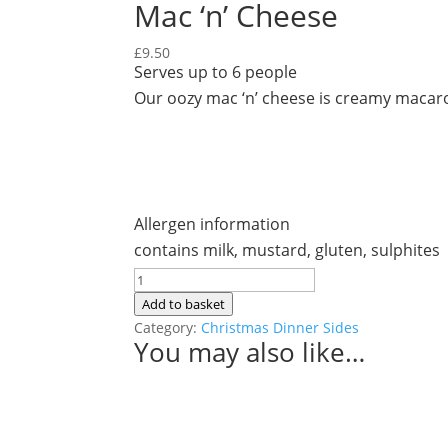
Mac ‘n’ Cheese
£
9.50
Serves up to 6 people
Our oozy mac ‘n’ cheese is creamy macaro
Allergen information
contains milk, mustard, gluten, sulphites
Mac
'n'
Add to basket
Cheese
Category:
Christmas Dinner Sides
You may also like…
quantity