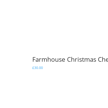
Farmhouse Christmas Ch
£
30.00