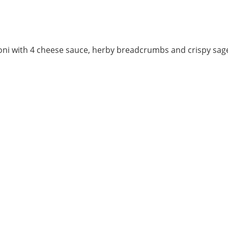
ni with 4 cheese sauce, herby breadcrumbs and crispy sage