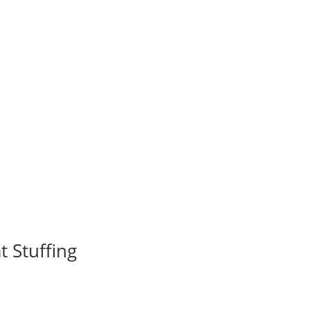
 Stuffing