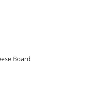
eese Board