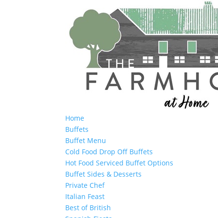
Home
Buffets
Buffet Menu
Cold Food Drop Off Buffets
Hot Food Serviced Buffet Options
Buffet Sides & Desserts
Private Chef
Italian Feast
Best of British