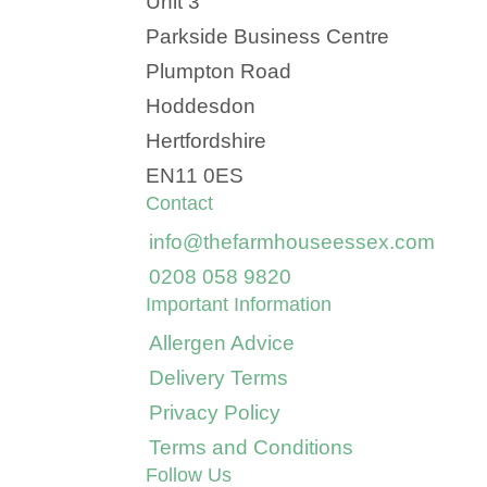
Unit 3
Parkside Business Centre
Plumpton Road
Hoddesdon
Hertfordshire
EN11 0ES
Contact
info@thefarmhouseessex.com
0208 058 9820
Important Information
Allergen Advice
Delivery Terms
Privacy Policy
Terms and Conditions
Follow Us