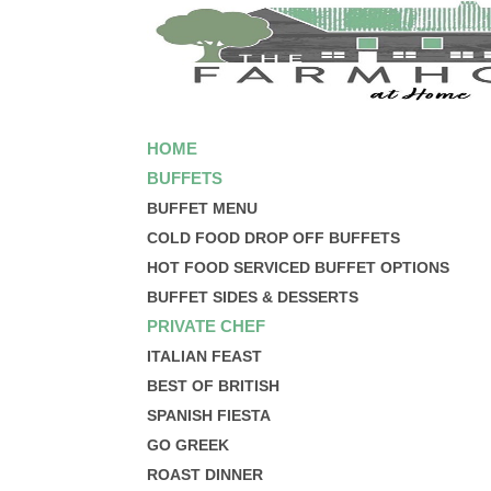
HOME
BUFFETS
BUFFET MENU
COLD FOOD DROP OFF BUFFETS
HOT FOOD SERVICED BUFFET OPTIONS
BUFFET SIDES & DESSERTS
PRIVATE CHEF
ITALIAN FEAST
BEST OF BRITISH
SPANISH FIESTA
GO GREEK
ROAST DINNER