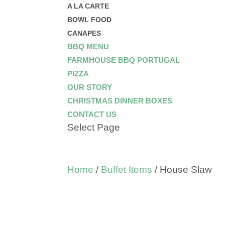
A LA CARTE
BOWL FOOD
CANAPES
BBQ MENU
FARMHOUSE BBQ PORTUGAL
PIZZA
OUR STORY
CHRISTMAS DINNER BOXES
CONTACT US
Select Page
Home
/
Buffet Items
/ House Slaw