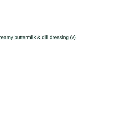
eamy buttermilk & dill dressing (v)