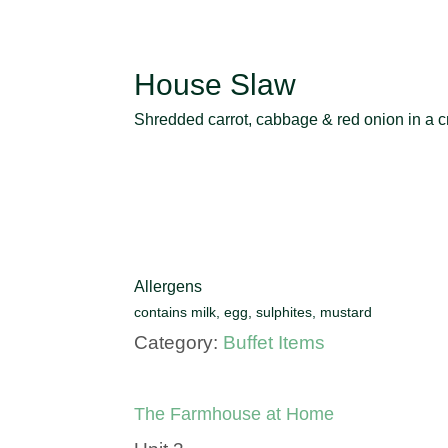
House Slaw
Shredded carrot, cabbage & red onion in a cr
Allergens
contains milk, egg, sulphites, mustard
Category:
Buffet Items
The Farmhouse at Home