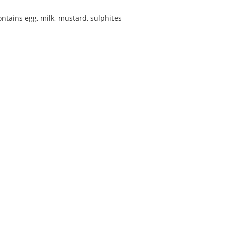
ontains egg, milk, mustard, sulphites