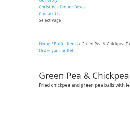
Our Story
Christmas Dinner Boxes
Contact Us
Select Page
Home
/
Buffet Items
/ Green Pea & Chickpea Fa
Order your buffet
Green Pea & Chickpea 
Fried chickpea and green pea balls with 