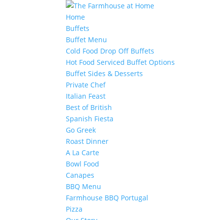
Home
Buffets
Buffet Menu
Cold Food Drop Off Buffets
Hot Food Serviced Buffet Options
Buffet Sides & Desserts
Private Chef
Italian Feast
Best of British
Spanish Fiesta
Go Greek
Roast Dinner
A La Carte
Bowl Food
Canapes
BBQ Menu
Farmhouse BBQ Portugal
Pizza