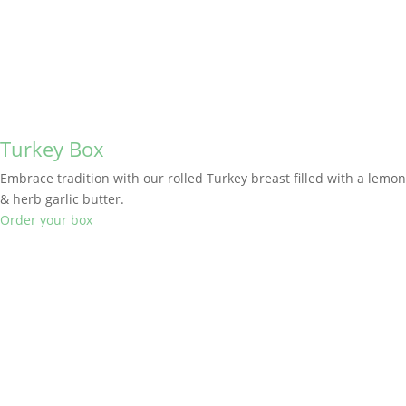
Turkey Box
Embrace tradition with our rolled Turkey breast filled with a lemon
& herb garlic butter.
Order your box