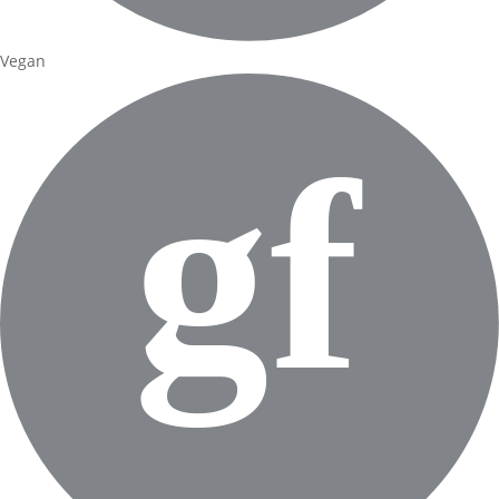
Vegan
gf