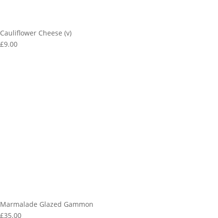
Cauliflower Cheese (v)
£9.00
Marmalade Glazed Gammon
£35.00