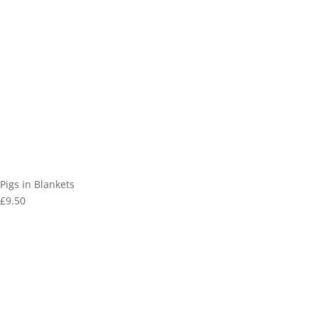
Pigs in Blankets
£9.50