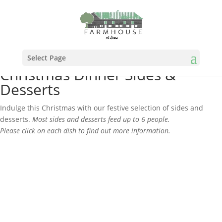
Select Page
Christmas Dinner Sides &
Desserts
Indulge this Christmas with our festive selection of sides and
desserts.
Most sides and desserts feed up to 6 people.
Please click on each dish to find out more information.
Please note: all sides & desserts can
only be ordered in addition to a Cook at
Home Box.