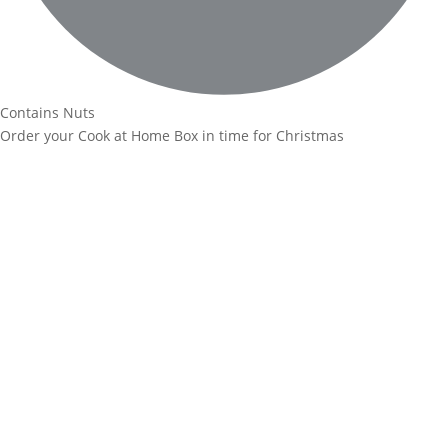
Contains Nuts
Order your Cook at Home Box in time for Christmas