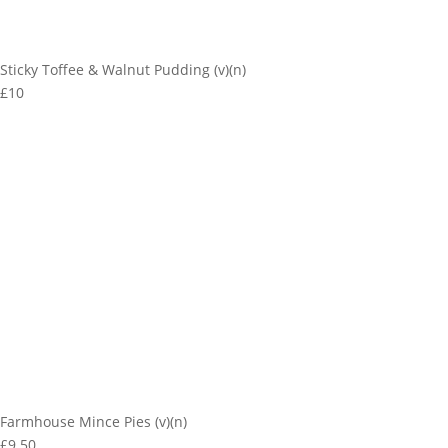
Sticky Toffee & Walnut Pudding (v)(n)
£10
Farmhouse Mince Pies (v)(n)
£9.50