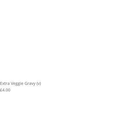
Extra Veggie Gravy (v)
£4.00