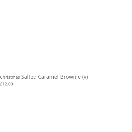
Salted Caramel Brownie (v)
Christmas
£12.00