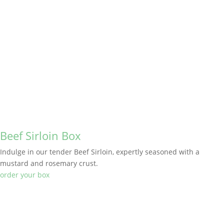
Beef Sirloin Box
Indulge in our tender Beef Sirloin, expertly seasoned with a
mustard and rosemary crust.
order your box