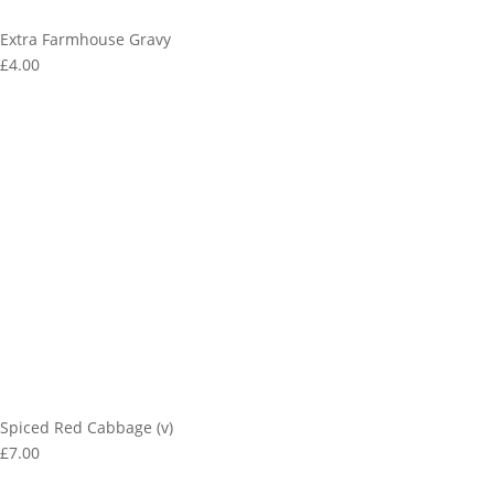
Extra Farmhouse Gravy
£4.00
Spiced Red Cabbage (v)
£7.00