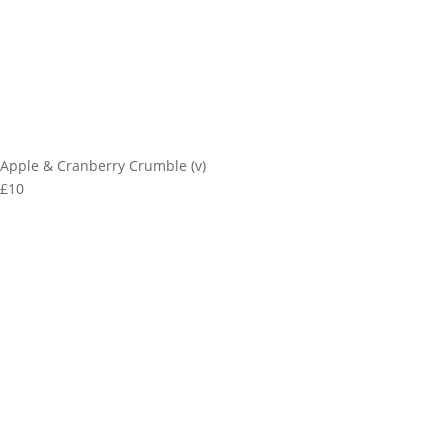
Apple & Cranberry Crumble (v)
£10