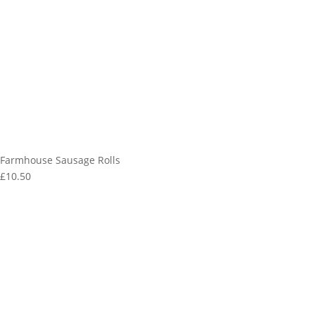
Farmhouse Sausage Rolls
£10.50