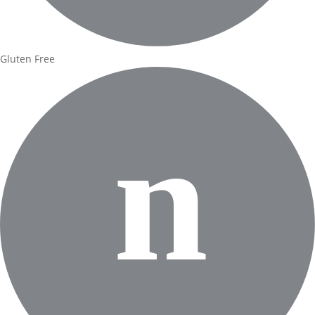
Gluten Free
n