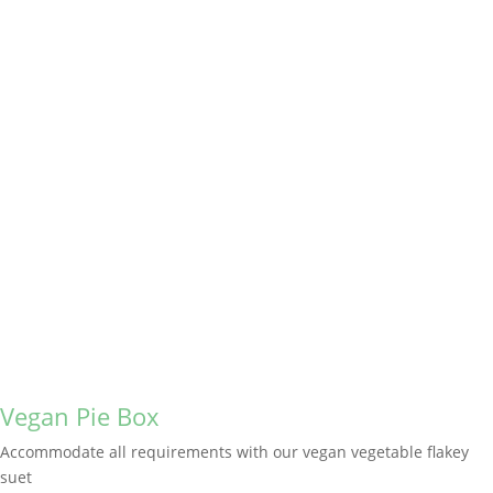
Vegan Pie Box
Accommodate all requirements with our vegan vegetable flakey
suet