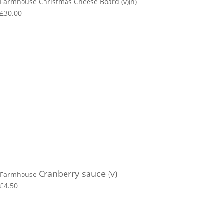
Farmhouse Christmas Cheese Board (v)(n)
£30.00
Cranberry sauce (v)
Farmhouse
£4.50