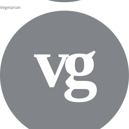
Vegetarian
v
g