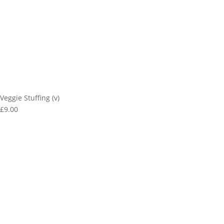
Veggie Stuffing (v)
£9.00