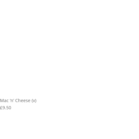
Mac ‘n’ Cheese (v)
£9.50