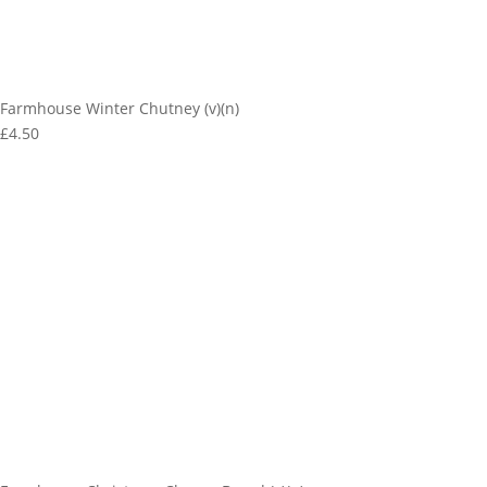
Farmhouse Winter Chutney (v)(n)
£4.50