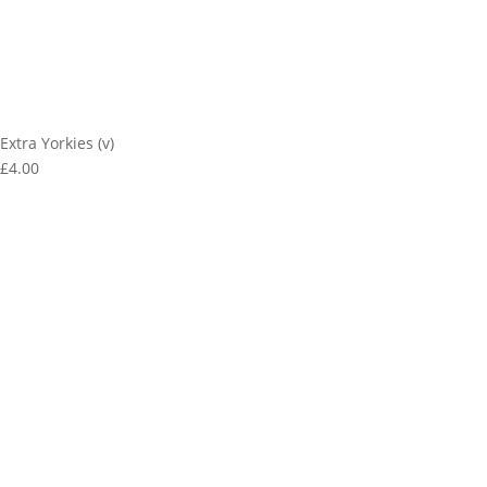
Extra Yorkies (v)
£4.00