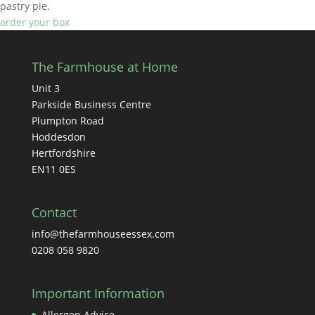
pastry pie.
order your box
The Farmhouse at Home
Unit 3
Parkside Business Centre
Plumpton Road
Hoddesdon
Hertfordshire
EN11 0ES
Contact
info@thefarmhouseessex.com
0208 058 9820
Important Information
Allergen Advice