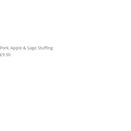
Pork, Apple & Sage Stuffing
£9.50